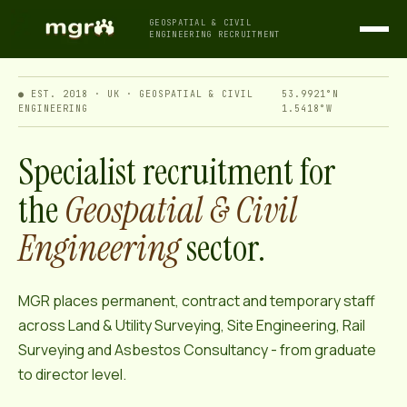
GEOSPATIAL & CIVIL
ENGINEERING RECRUITMENT
● EST. 2018 · UK · GEOSPATIAL & CIVIL
53.9921°N
ENGINEERING
1.5418°W
Specialist recruitment for
the
Geospatial & Civil
Engineering
sector.
MGR places permanent, contract and temporary staff
across Land & Utility Surveying, Site Engineering, Rail
Surveying and Asbestos Consultancy - from graduate
to director level.