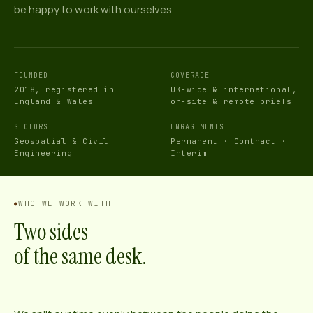
be happy to work with ourselves.
FOUNDED
COVERAGE
2018, registered in
UK-wide & international,
England & Wales
on-site & remote briefs
SECTORS
ENGAGEMENTS
Geospatial & Civil
Permanent · Contract ·
Engineering
Interim
WHO WE WORK WITH
Two sides
of the same desk.