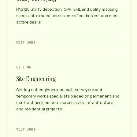
PAS128 utility detection, GPR, EML and utility mapping
specialists placed across one of our busiest and most
active desks.
VIEW JOBS →
03 / 05
Site Engineering
Setting out engineers, as-built surveyors and
temporary works specialists placed on permanent and
contract assignments across civils, infrastructure
and residential projects.
VIEW JOBS →