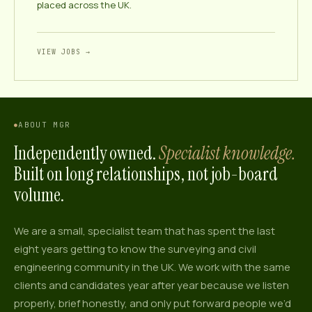
placed across the UK.
VIEW JOBS →
ABOUT MGR
Independently owned.
Specialist knowledge.
Built on long relationships, not job-board
volume.
We are a small, specialist team that has spent the last
eight
years getting to know the surveying and civil
engineering community in the UK. We work with the same
clients and candidates year after year because we listen
properly, brief honestly, and only put forward people we’d