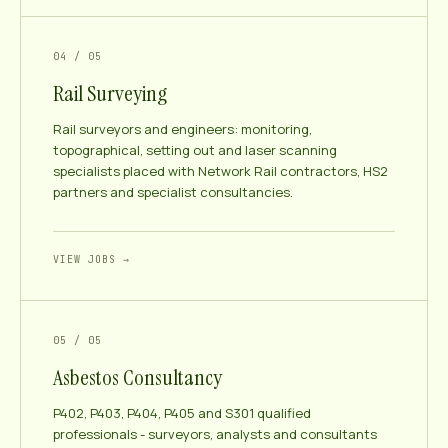
04 / 05
Rail Surveying
Rail surveyors and engineers: monitoring,
topographical, setting out and laser scanning
specialists placed with Network Rail contractors, HS2
partners and specialist consultancies.
VIEW JOBS →
05 / 05
Asbestos Consultancy
P402, P403, P404, P405 and S301 qualified
professionals - surveyors, analysts and consultants