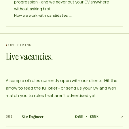
progression - and we never put your CV anywhere
without asking first.
How we work with candidates →
NOW HIRING
Live vacancies.
A sample of roles currently open with our clients. Hit the
arrow to read the full brief - or send us your CV and we'll
match you to roles that aren't advertised yet.
Site Engineer
↗
001
£45K – £55K