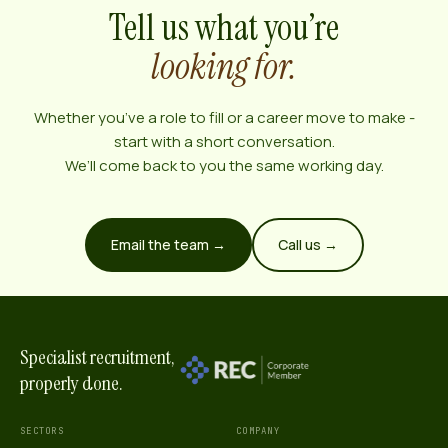
Tell us what you’re
looking for.
Whether you’ve a role to fill or a career move to make -
start with a short conversation.
We’ll come back to you the same working day.
Email the team →
Call us →
Specialist recruitment,
properly done.
SECTORS
COMPANY