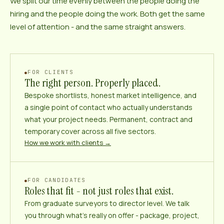
We split our time evenly between the people doing the
hiring and the people doing the work. Both get the same
level of attention - and the same straight answers.
FOR CLIENTS
The right person. Properly placed.
Bespoke shortlists, honest market intelligence, and
a single point of contact who actually understands
what your project needs. Permanent, contract and
temporary cover across all five sectors.
How we work with clients →
FOR CANDIDATES
Roles that fit - not just roles that exist.
From graduate surveyors to director level. We talk
you through what’s really on offer - package, project,