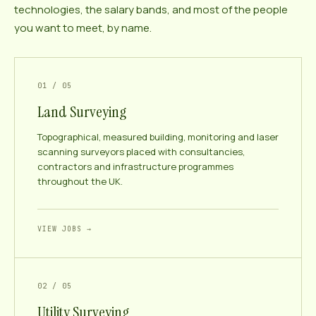
technologies, the salary bands, and most of the people
you want to meet, by name.
01 / 05
Land Surveying
Topographical, measured building, monitoring and laser
scanning surveyors placed with consultancies,
contractors and infrastructure programmes
throughout the UK.
VIEW JOBS →
02 / 05
Utility Surveying