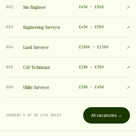
Site Engineer
↗
002
£45K – £55K
Engineering Surveyor
↗
003
£45K – £55K
Land Surveyor
↗
004
£100K – £110K
CAD Technician
↗
005
£28K – £35K
Utility Surveyor
↗
006
£30K – £45K
All vacancies →
SHOWING
6
OF
20
LIVE ROLE
S