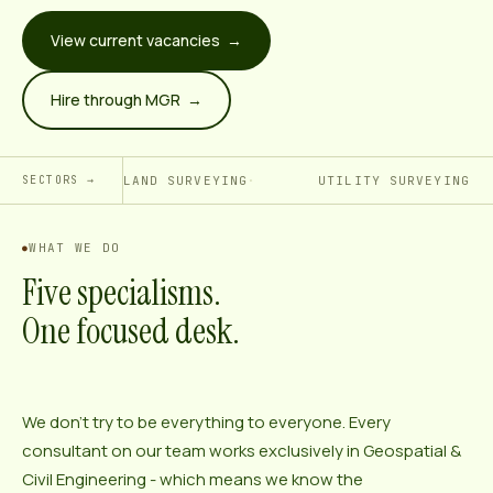
View current vacancies →
Hire through MGR →
LAND SURVEYING
UTILITY SURVEYING
SECTORS →
WHAT WE DO
Five specialisms.
One focused desk.
We don’t try to be everything to everyone. Every
consultant on our team works exclusively in Geospatial &
Civil Engineering - which means we know the